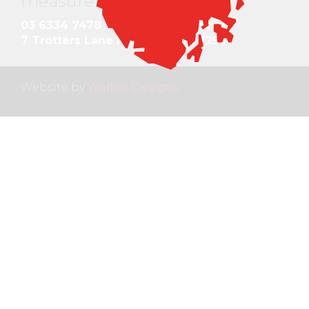
measure and quote
.
03 6334 7478
gds@gdstas.com.au
7 Trotters Lane Prospect Tas 7250
Website by
Walker Designs