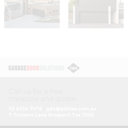
Call us for a free
measure and quote
.
03 6334 7478
gds@gdstas.com.au
7 Trotters Lane Prospect Tas 7250