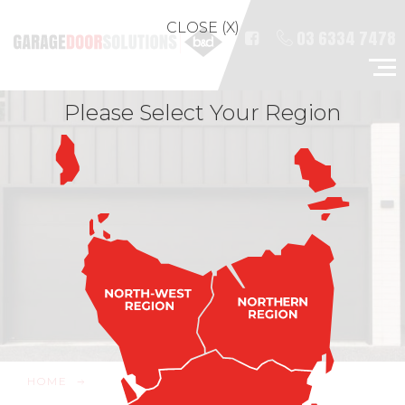
CLOSE (X)
03 6334 7478
Please Select Your Region
HOME