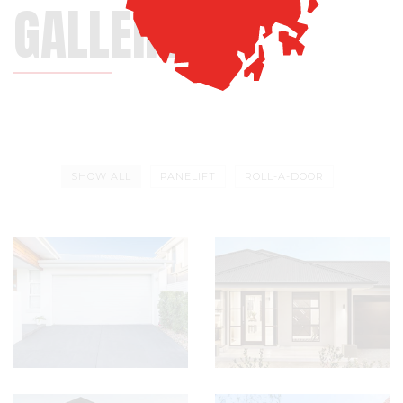
GALLERY
SHOW ALL
PANELIFT
ROLL-A-DOOR