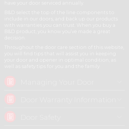
have your door serviced annually.
B&D select the top of the line components to
include in our doors, and back up our products
with warranties you can trust. When you buy a
B&D product, you know you’ve made a great
decision.
Throughout the door care section of this website,
you will find tips that will assist you in keeping
your door and opener in optimal condition, as
well as safety tips for you and the family.
Managing Your Door
Door Warranty Information
Door Safety