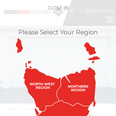
CLOSE (X)
03 6334 7478
Please Select Your Region
HOME
SERVICE & REPAIRS