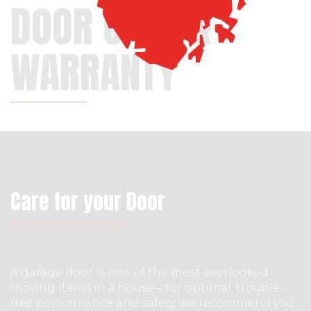
DOOR CARE &
WARRANTY
Care for your Door
A garage door is one of the most overlooked
moving items in a house – for optimal, trouble-
free performance and safety, we recommend you