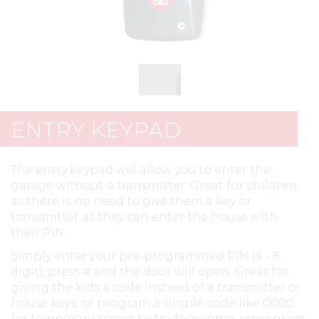
ENTRY KEYPAD
The entry keypad will allow you to enter the
garage without a transmitter. Great for children,
as there is no need to give them a key or
transmitter as they can enter the house with
their PIN.
Simply enter your pre-programmed PIN (4 - 8
digit), press # and the door will open. Great for
giving the kids a code instead of a transmitter or
house keys, or program a simple code like 0000
for temporary access by tradespeople, reprogram