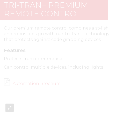
TRI-TRAN+ PREMIUM
REMOTE CONTROL
Our premium remote control combines a stylish
and robust design with our Tri-Tran+ technology
that protects against code grabbing devices.
Features
Protects from interference
Can control multiple devices, including lights
Automation Brochure