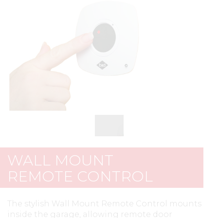
WALL MOUNT
REMOTE CONTROL
The stylish Wall Mount Remote Control mounts
inside the garage, allowing remote door