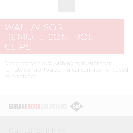
WALL/VISOR
REMOTE CONTROL
CLIPS
Designed for those wishing to mount their
remote control to a wall or car sun visor for added
convenience.
Call us for a free