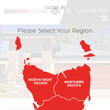
CLOSE (X)
03 6334 7478
Please Select Your Region
HOME
PRODUCTS
GARAGE DOOR & OPENER ACCESSORIES