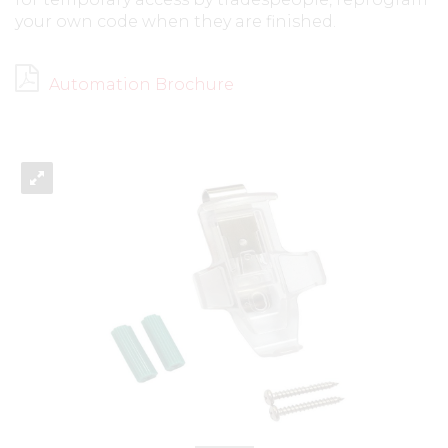
your own code when they are finished.
Automation Brochure