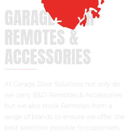
GARAGE DOOR
REMOTES &
ACCESSORIES
At Garage Door Solutions not only do
we carry B&D Remotes & Accessories
but we also stock Remotes from a
range of brands to ensure we offer the
best selection possible to customers.