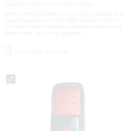
operation with Tri-Tran+ technology.
Allows remote operation of multiple garage door
openers, gates and other B&D products with a
Tri-Tran™ multi frequency without using a hand
transmitter. No wiring required.
Automation Brochure