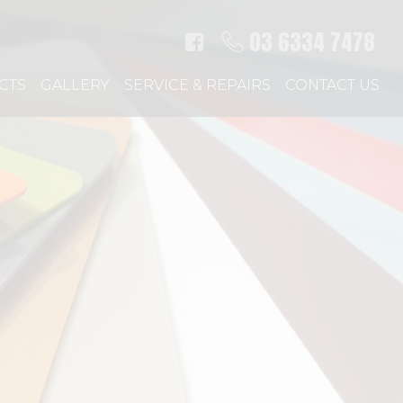
03 6334 7478
CTS
GALLERY
SERVICE & REPAIRS
CONTACT US