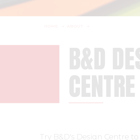
HOME
ABOUT
B&D DE
CENTRE
Try B&D's Design Centre to 