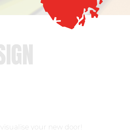
SIGN
visualise your new door!