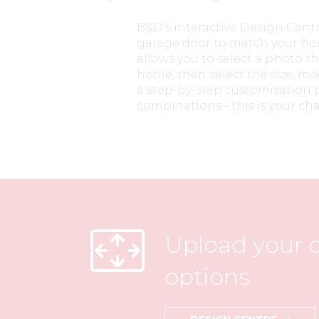
B&D's interactive Design Cent
garage door to match your hom
allows you to select a photo th
home, then select the size, mo
a step-by-step customisation p
combinations - this is your cha
Upload your o
options