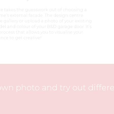
re takes the guesswork out of choosing a
e’s external facade. The design centre
e gallery or upload a photo of your existing
del and colour of your B&D garage door. It’s
rocess that allows you to visualise your
nce to get creative!
wn photo and try out differ