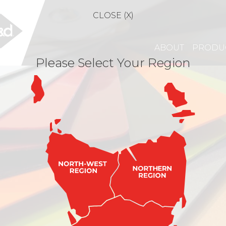
CLOSE (X)
ABOUT
PRODU
Please Select Your Region