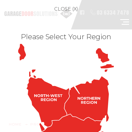
CLOSE (X)
03 6334 7478
Please Select Your Region
HOME
PRODUCTS
RESIDENTIAL