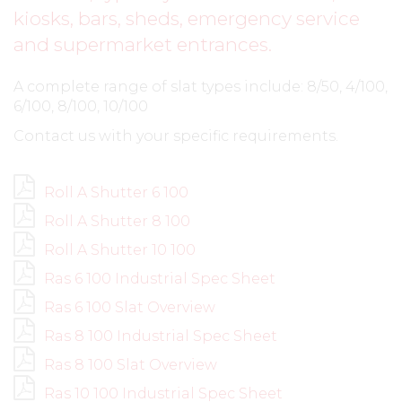
kiosks, bars, sheds, emergency service
and supermarket entrances.
A complete range of slat types include: 8/50, 4/100,
6/100, 8/100, 10/100
Contact us with your specific requirements.
Roll A Shutter 6 100
Roll A Shutter 8 100
Roll A Shutter 10 100
Ras 6 100 Industrial Spec Sheet
Ras 6 100 Slat Overview
Ras 8 100 Industrial Spec Sheet
Ras 8 100 Slat Overview
Ras 10 100 Industrial Spec Sheet