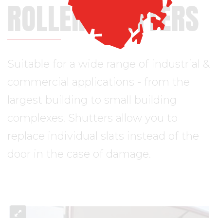
ROLLER SHUTTERS
Suitable for a wide range of industrial &
commercial applications - from the
largest building to small building
complexes. Shutters allow you to
replace individual slats instead of the
door in the case of damage.