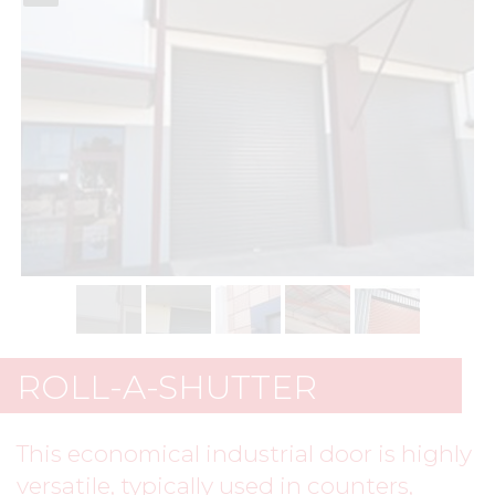
ROLL-A-SHUTTER
This economical industrial door is highly
versatile, typically used in counters,