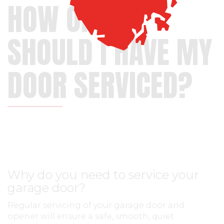
HOW OFTEN
SHOULD I HAVE MY
DOOR SERVICED?
Why do you need to service your
garage door?
Regular servicing of your garage door and
opener will ensure a safe, smooth, quiet