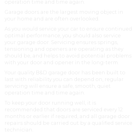
operation time and time again.
Garage doors are the largest moving object in
your home and are often overlooked.
As you would service your car to ensure continued
optimal performance, you should also service
your garage door. Servicing ensures springs,
tensioning and openers are operating as they
should be, and helps to avoid potential problems
with your door and opener in the long-term.
Your quality B&D garage door has been built to
last with reliability you can depend on, regular
servicing will ensure a safe, smooth, quiet
operation time and time again.
To keep your door running well, it is
recommended that doors are serviced every 12
months or earlier if required, and all garage door
repairs should be carried out by a qualified service
technician.