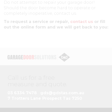
Do not attempt to repair your garage door!
Should the door become hard to operate or
completely inoperative, contact us.
To request a service or repair,
contact us
or fill
out the online form and we will get back to you:
Call us for a free
measure and quote
.
03 6334 7478
gds@gdstas.com.au
7 Trotters Lane Prospect Tas 7250