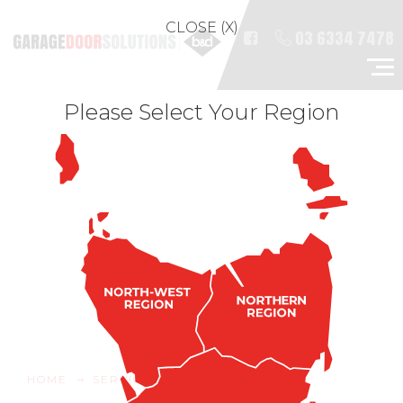
CLOSE (X)
03 6334 7478
Please Select Your Region
HOME
SERVICE & REPAIRS